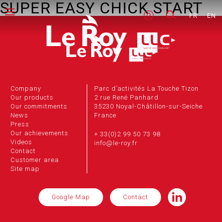
SUPER EASY CHICK START
FR
EN
Company
Parc d’activités La Touche Tizon
Our products
2 rue René Panhard
Our commitments
35230 Noyal-Châtillon-sur-Seiche
News
France
Press
Our achievements
+ 33(0)2 99 50 73 98
Videos
info@le-roy.fr
Contact
Customer area
Site map
Google Map
Contact