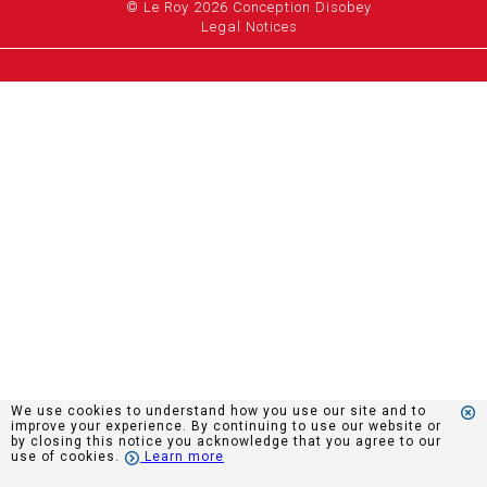
© Le Roy 2026 Conception Disobey
Legal Notices
We use cookies to understand how you use our site and to
improve your experience. By continuing to use our website or
by closing this notice you acknowledge that you agree to our
use of cookies.
Learn more