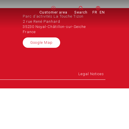
Customer area
Search
FR
EN
Parc d’activités La Touche Tizon
2 rue René Panhard
35230 Noyal-Châtillon-sur-Seiche
France
Google Map
Legal Notices