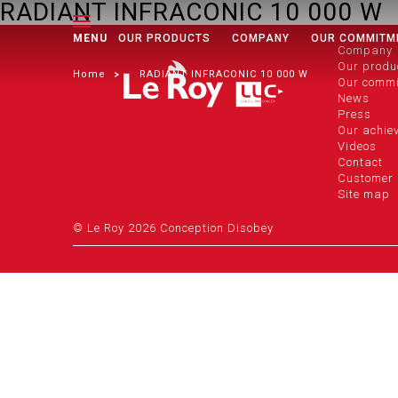
RADIANT INFRACONIC 10 000 W
MENU
OUR PRODUCTS
COMPANY
OUR COMMITM
Company
Our produ
Home
RADIANT INFRACONIC 10 000 W
Our comm
News
Press
Our achie
Videos
Contact
Customer 
Site map
© Le Roy 2026 Conception Disobey