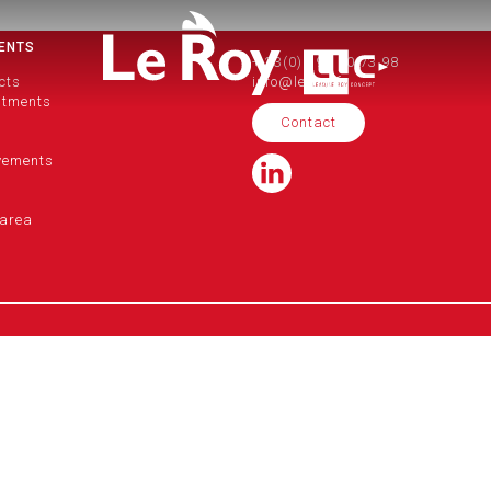
ENTS
+ 33(0)2 99 50 73 98
cts
info@le-roy.fr
itments
Contact
vements
area