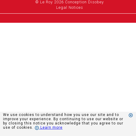
© Le Roy 2026 Conception Disobey
Legal Notices
We use cookies to understand how you use our site and to
improve your experience. By continuing to use our website or
by closing this notice you acknowledge that you agree to our
use of cookies.
Learn more