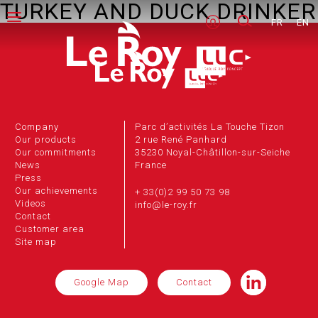
TURKEY AND DUCK DRINKER
FR
EN
Company
Parc d’activités La Touche Tizon
Our products
2 rue René Panhard
Our commitments
35230 Noyal-Châtillon-sur-Seiche
News
France
Press
Our achievements
+ 33(0)2 99 50 73 98
Videos
info@le-roy.fr
Contact
Customer area
Site map
Google Map
Contact